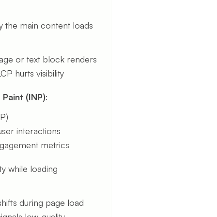
y the main content loads
image or text block renders
P hurts visibility
 Paint (INP)
:
NP)
ser interactions
engagement metrics
lity while loading
hifts during page load
ignals low-quality