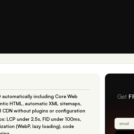
Get
F
 automatically including Core Web
mantic HTML, automatic XML sitemaps,
al CDN without plugins or configuration
ox: LCP under 2.5s, FID under 100ms,
zation (WebP, lazy loading), code
ering