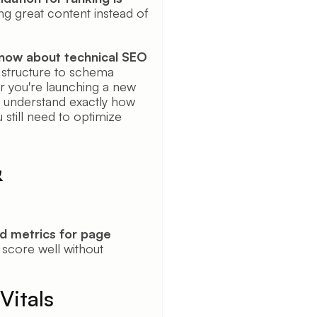
ng great content instead of
know about technical SEO
structure to schema
 you're launching a new
ll understand exactly how
still need to optimize
&
d metrics for page
score well without
Vitals