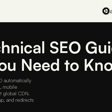
hnical SEO Gui
You Need to Kn
 automatically
, mobile
st global CDN.
, and redirects