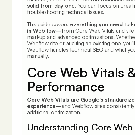
solid from day one
. You can focus on creati
troubleshooting technical issues.
This guide covers
everything you need to 
in Webflow
—from Core Web Vitals and site 
markup and advanced optimizations. Whether
Webflow site or auditing an existing one, you'
Webflow handles technical SEO and what you 
manually.
Core Web Vitals 
Performance
Core Web Vitals are Google's standardize
experience
—and Webflow sites consistently 
additional optimization.
Understanding Core Web 