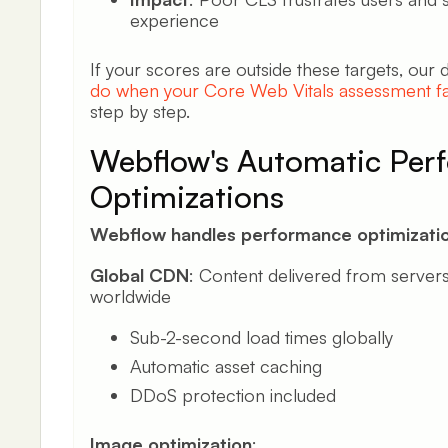
experience
If your scores are outside these targets, our
do when your Core Web Vitals assessment fa
step by step.
Webflow's Automatic Per
Optimizations
Webflow handles performance optimizatio
Global CDN
: Content delivered from servers
worldwide
Sub-2-second load times globally
Automatic asset caching
DDoS protection included
Image optimization
: