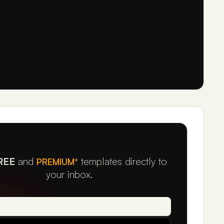
REE
and
templates directly to
PREMIUM*
your inbox.