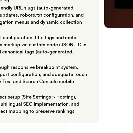
riendly URL slugs (auto-generated,
pdates, robots.txt configuration, and
vigation menus and dynamic collection
configuration: title tags and meta
ema markup via custom code (JSON-LD in
d canonical tags (auto-generated,
rough responsive breakpoint system,
wport configuration, and adequate touch
y Test and Search Console mobile
ct setup (Site Settings > Hosting),
ultilingual SEO implementation, and
rect mapping to preserve rankings