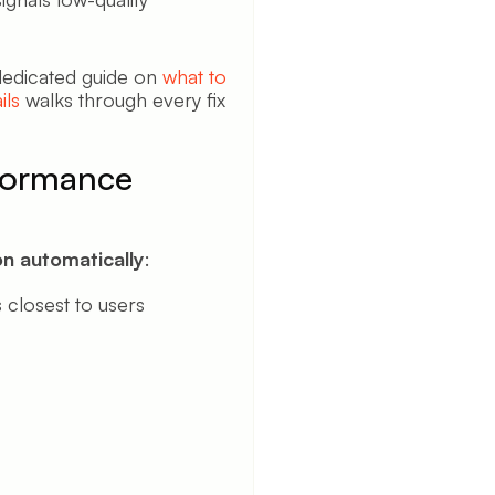
 dedicated guide on
what to
ils
walks through every fix
formance
n automatically
:
 closest to users