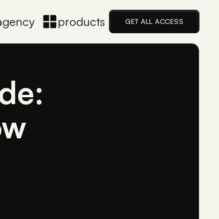
agency
products
GET ALL ACCESS
de:
ow