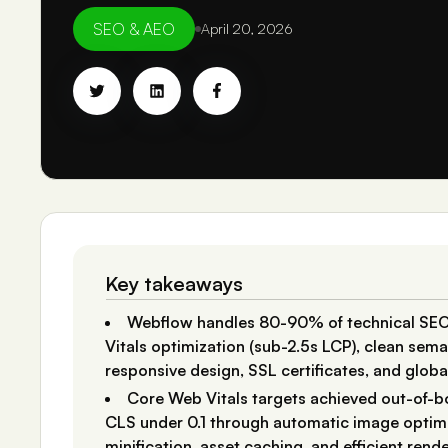
SEO & AEO
April 20, 2026
Key takeaways
Webflow handles 80-90% of technical SEO
Vitals optimization (sub-2.5s LCP), clean se
responsive design, SSL certificates, and glob
Core Web Vitals targets achieved out-of-b
CLS under 0.1 through automatic image optimi
minification, asset caching, and efficient rend