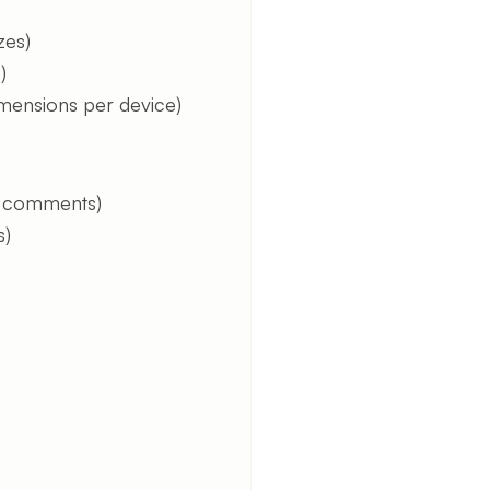
zes)
)
imensions per device)
, comments)
s)