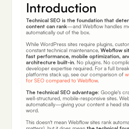
Introduction
Technical SEO is the foundation that det
content can rank
—and Webflow handles most
automatically out of the box.
While WordPress sites require plugins, custo
constant technical maintenance,
Webflow sit
fast performance, mobile optimization, an
architecture built-in
. No plugins. No compli
developer expertise required. For a full bre
platforms stack up, see our comparison of
w
for SEO compared to Webflow
.
The technical SEO advantage
: Google's cr
well-structured, mobile-responsive sites. Web
automatically—giving your content a head star
word.
This doesn't mean Webflow sites rank automatica
matters), but it does mean
the technical fou