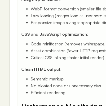
WebP format conversion (smaller file si
Lazy loading (images load as user scrolls
Responsive image sizing (appropriate d
CSS and JavaScript optimization
:
Code minification (removes whitespace
Asset combination (fewer HTTP request
Critical CSS inlining (faster initial render)
Clean HTML output
:
Semantic markup
No bloated code or unnecessary divs
Efficient rendering