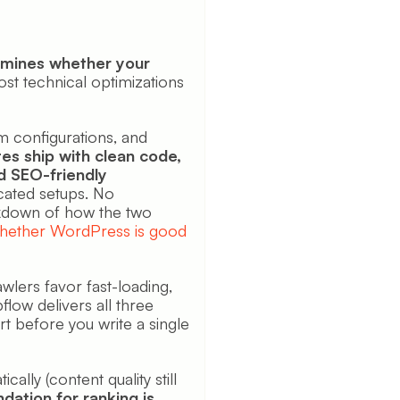
ermines whether your
 technical optimizations
m configurations, and
es ship with clean code,
d SEO-friendly
cated setups. No
akdown of how the two
hether WordPress is good
awlers favor fast-loading,
flow delivers all three
t before you write a single
lly (content quality still
ndation for ranking is