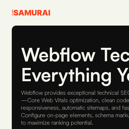
Webflow Tec
Everything 
Webflow provides exceptional technical SEO
—Core Web Vitals optimization, clean code
responsiveness, automatic sitemaps, and fa
Configure on-page elements, schema markup
to maximize ranking potential.