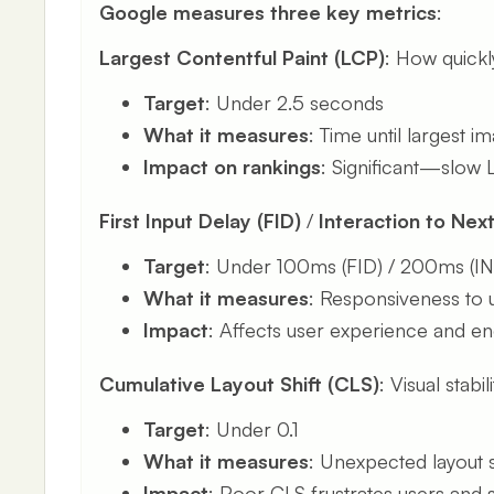
Google measures three key metrics
:
Largest Contentful Paint (LCP)
: How quickl
Target
: Under 2.5 seconds
What it measures
: Time until largest 
Impact on rankings
: Significant—slow LC
First Input Delay (FID)
/
Interaction to Next
Target
: Under 100ms (FID) / 200ms (I
What it measures
: Responsiveness to u
Impact
: Affects user experience and 
Cumulative Layout Shift (CLS)
: Visual stabi
Target
: Under 0.1
What it measures
: Unexpected layout s
Impact
: Poor CLS frustrates users and s