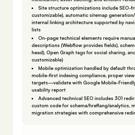
Site structure optimizations include SEO-f
customizable), automatic sitemap generation/u
internal linking architecture supported by na
lists
On-page technical elements require manual 
descriptions (Webflow provides fields), sch
head), Open Graph tags for social sharing, an
customizable)
Mobile optimization handled by default th
mobile-first indexing compliance, proper vie
targets—validate with Google Mobile-Friendl
usability report
Advanced technical SEO includes 301 redire
custom code for schema/hreflang/analytics, m
migration strategies with comprehensive redi