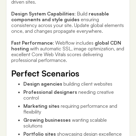
driven sites.
Design System Capabilities
: Build
reusable
components and style guides
ensuring
consistency across your site. Update global elements
once, and changes propagate everywhere.
Fast Performance
: Webflow includes
global CDN
hosting
with automatic SSL, image optimization, and
excellent Core Web Vitals scores delivering
professional performance.
Perfect Scenarios
Design agencies
building client websites
Professional designers
needing creative
control
Marketing sites
requiring performance and
flexibility
Growing businesses
wanting scalable
solutions
Portfolio sites
showcasing design excellence