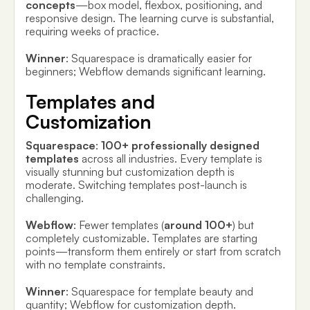
concepts
—box model, flexbox, positioning, and
responsive design. The learning curve is substantial,
requiring weeks of practice.
Winner
: Squarespace is dramatically easier for
beginners; Webflow demands significant learning.
Templates and
Customization
Squarespace
:
100+ professionally designed
templates
across all industries. Every template is
visually stunning but customization depth is
moderate. Switching templates post-launch is
challenging.
Webflow
: Fewer templates (
around 100+
) but
completely customizable. Templates are starting
points—transform them entirely or start from scratch
with no template constraints.
Winner
: Squarespace for template beauty and
quantity; Webflow for customization depth.