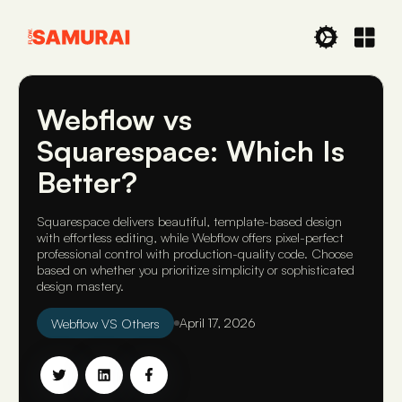
Webflow vs
Squarespace: Which Is
Better?
Squarespace delivers beautiful, template-based design
with effortless editing, while Webflow offers pixel-perfect
professional control with production-quality code. Choose
based on whether you prioritize simplicity or sophisticated
design mastery.
Webflow VS Others
April 17, 2026