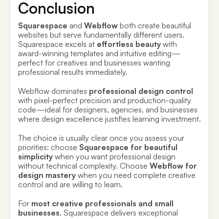
Conclusion
Squarespace
and
Webflow
both create beautiful
websites but serve fundamentally different users.
Squarespace excels at
effortless beauty
with
award-winning templates and intuitive editing—
perfect for creatives and businesses wanting
professional results immediately.
Webflow dominates
professional design control
with pixel-perfect precision and production-quality
code—ideal for designers, agencies, and businesses
where design excellence justifies learning investment.
The choice is usually clear once you assess your
priorities: choose
Squarespace for beautiful
simplicity
when you want professional design
without technical complexity. Choose
Webflow for
design mastery
when you need complete creative
control and are willing to learn.
For
most creative professionals and small
businesses
, Squarespace delivers exceptional