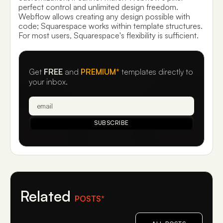
perfect control and unlimited design freedom.
Webflow allows creating any design possible with
code; Squarespace works within template structures.
For most users, Squarespace's flexibility is sufficient.
Get
FREE
and
PREMIUM*
templates directly to
your inbox.
Related
POSTS*