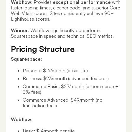
Webflow
: Provides
exceptional performance
with
faster loading times, cleaner code, and superior Core
Web Vitals scores. Sites consistently achieve 90+
Lighthouse scores.
Winner
: Webflow significantly outperforms
Squarespace in speed and technical SEO metrics.
Pricing Structure
Squarespace
:
Personal: $16/month (basic site)
Business: $23/month (advanced features)
Commerce Basic: $27/month (e-commerce +
3% fees)
Commerce Advanced: $49/month (no
transaction fees)
Webflow
:
Basic: $14/month per site