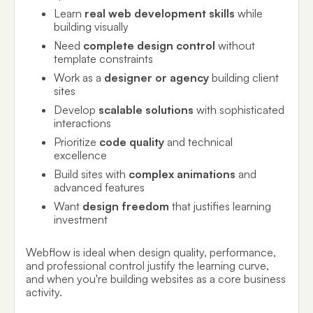
Learn
real web development skills
while
building visually
Need
complete design control
without
template constraints
Work as a
designer or agency
building client
sites
Develop
scalable solutions
with sophisticated
interactions
Prioritize
code quality
and technical
excellence
Build sites with
complex animations
and
advanced features
Want
design freedom
that justifies learning
investment
Webflow is ideal when design quality, performance,
and professional control justify the learning curve,
and when you're building websites as a core business
activity.