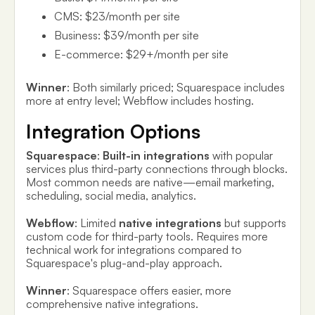
CMS: $23/month per site
Business: $39/month per site
E-commerce: $29+/month per site
Winner
: Both similarly priced; Squarespace includes
more at entry level; Webflow includes hosting.
Integration Options
Squarespace
:
Built-in integrations
with popular
services plus third-party connections through blocks.
Most common needs are native—email marketing,
scheduling, social media, analytics.
Webflow
: Limited
native integrations
but supports
custom code for third-party tools. Requires more
technical work for integrations compared to
Squarespace's plug-and-play approach.
Winner
: Squarespace offers easier, more
comprehensive native integrations.