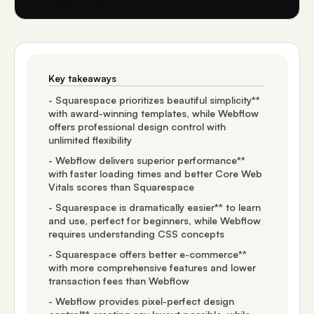
Key takeaways
- Squarespace prioritizes beautiful simplicity**
with award-winning templates, while Webflow
offers professional design control with
unlimited flexibility
- Webflow delivers superior performance**
with faster loading times and better Core Web
Vitals scores than Squarespace
- Squarespace is dramatically easier** to learn
and use, perfect for beginners, while Webflow
requires understanding CSS concepts
- Squarespace offers better e-commerce**
with more comprehensive features and lower
transaction fees than Webflow
- Webflow provides pixel-perfect design