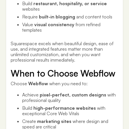
Build
restaurant, hospitality, or service
websites
Require
built-in blogging
and content tools
Value
visual consistency
from refined
templates
Squarespace excels when beautiful design, ease of
use, and integrated features matter more than
unlimited customization, and when you want
professional results immediately.
When to Choose Webflow
Choose
Webflow
when you need to:
Achieve
pixel-perfect, custom designs
with
professional quality
Build
high-performance websites
with
exceptional Core Web Vitals
Create
marketing sites
where design and
speed are critical