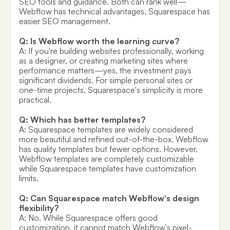
SEO tools and guidance. Both can rank well—
Webflow has technical advantages, Squarespace has
easier SEO management.
Q: Is Webflow worth the learning curve?
A: If you're building websites professionally, working
as a designer, or creating marketing sites where
performance matters—yes, the investment pays
significant dividends. For simple personal sites or
one-time projects, Squarespace's simplicity is more
practical.
Q: Which has better templates?
A: Squarespace templates are widely considered
more beautiful and refined out-of-the-box. Webflow
has quality templates but fewer options. However,
Webflow templates are completely customizable
while Squarespace templates have customization
limits.
Q: Can Squarespace match Webflow's design
flexibility?
A: No. While Squarespace offers good
customization, it cannot match Webflow's pixel-