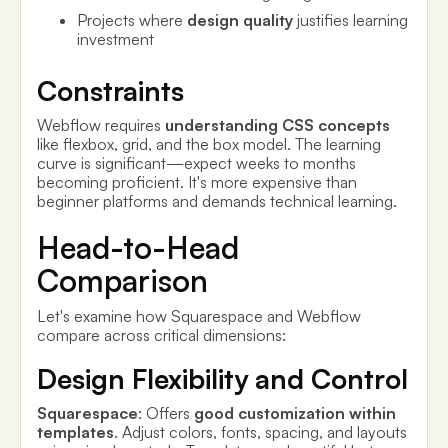
Projects where
design quality
justifies learning
investment
Constraints
Webflow requires
understanding CSS concepts
like flexbox, grid, and the box model. The learning
curve is significant—expect weeks to months
becoming proficient. It's more expensive than
beginner platforms and demands technical learning.
Head-to-Head
Comparison
Let's examine how Squarespace and Webflow
compare across critical dimensions:
Design Flexibility and Control
Squarespace
: Offers
good customization within
templates
. Adjust colors, fonts, spacing, and layouts