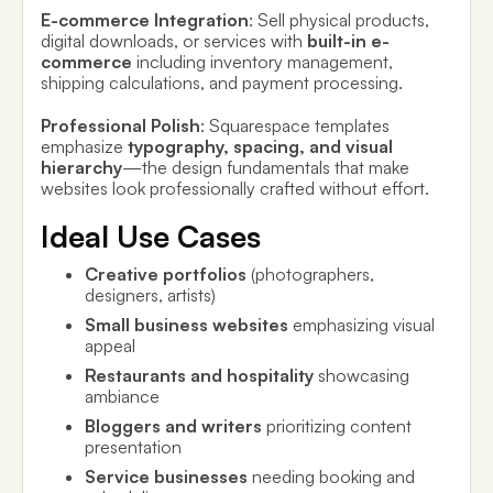
E-commerce Integration
: Sell physical products,
digital downloads, or services with
built-in e-
commerce
including inventory management,
shipping calculations, and payment processing.
Professional Polish
: Squarespace templates
emphasize
typography, spacing, and visual
hierarchy
—the design fundamentals that make
websites look professionally crafted without effort.
Ideal Use Cases
Creative portfolios
(photographers,
designers, artists)
Small business websites
emphasizing visual
appeal
Restaurants and hospitality
showcasing
ambiance
Bloggers and writers
prioritizing content
presentation
Service businesses
needing booking and