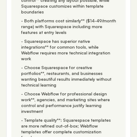
control** creating any layout possible, while
Squarespace customizes within template
boundaries
- Both platforms cost similarly** ($14-49/month
range) with Squarespace including more
features at entry levels
- Squarespace has superior native
integrations** for common tools, while
Webflow requires more technical integration
work
- Choose Squarespace for creative
portfolios**, restaurants, and businesses
wanting beautiful results immediately without
technical learning
- Choose Webflow for professional design
work**, agencies, and marketing sites where
control and performance justify learning
investment
- Template quality**: Squarespace templates
are more refined out-of-box; Webflow
templates offer complete customization