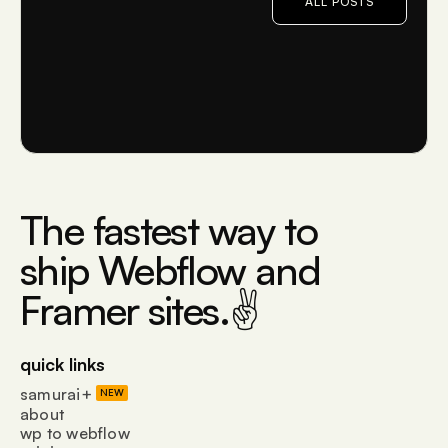
ALL POSTS
The fastest way to
ship Webflow and
Framer sites.✌
quick links
samurai+
NEW
about
wp to webflow