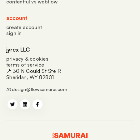
contentful vs webflow
account
create account
sign in
jyrex LLC
privacy & cookies
terms of service
📍 30 N Gould St Ste R
Sheridan, WY 82801
📧 design@flowsamurai.com