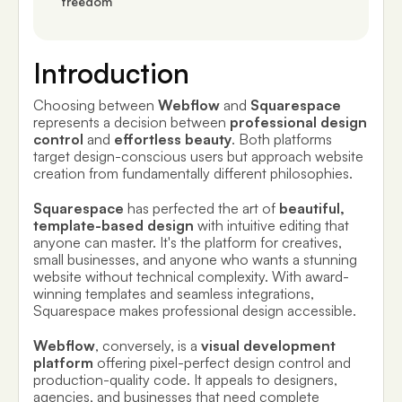
freedom
Introduction
Choosing between
Webflow
and
Squarespace
represents a decision between
professional design
control
and
effortless beauty
. Both platforms
target design-conscious users but approach website
creation from fundamentally different philosophies.
Squarespace
has perfected the art of
beautiful,
template-based design
with intuitive editing that
anyone can master. It's the platform for creatives,
small businesses, and anyone who wants a stunning
website without technical complexity. With award-
winning templates and seamless integrations,
Squarespace makes professional design accessible.
Webflow
, conversely, is a
visual development
platform
offering pixel-perfect design control and
production-quality code. It appeals to designers,
agencies, and businesses that need complete