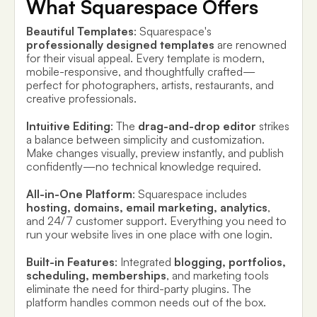
What Squarespace Offers
Beautiful Templates
: Squarespace's
professionally designed templates
are renowned
for their visual appeal. Every template is modern,
mobile-responsive, and thoughtfully crafted—
perfect for photographers, artists, restaurants, and
creative professionals.
Intuitive Editing
: The
drag-and-drop editor
strikes
a balance between simplicity and customization.
Make changes visually, preview instantly, and publish
confidently—no technical knowledge required.
All-in-One Platform
: Squarespace includes
hosting, domains, email marketing, analytics
,
and 24/7 customer support. Everything you need to
run your website lives in one place with one login.
Built-in Features
: Integrated
blogging, portfolios,
scheduling, memberships
, and marketing tools
eliminate the need for third-party plugins. The
platform handles common needs out of the box.