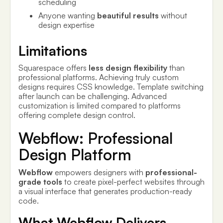
scheduling
Anyone wanting
beautiful results
without
design expertise
Limitations
Squarespace offers
less design flexibility
than
professional platforms. Achieving truly custom
designs requires CSS knowledge. Template switching
after launch can be challenging. Advanced
customization is limited compared to platforms
offering complete design control.
Webflow: Professional
Design Platform
Webflow
empowers designers with
professional-
grade tools
to create pixel-perfect websites through
a visual interface that generates production-ready
code.
What Webflow Delivers