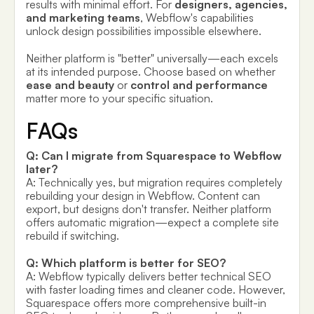
results with minimal effort. For
designers, agencies,
and marketing teams
, Webflow's capabilities
unlock design possibilities impossible elsewhere.
Neither platform is "better" universally—each excels
at its intended purpose. Choose based on whether
ease and beauty
or
control and performance
matter more to your specific situation.
FAQs
Q: Can I migrate from Squarespace to Webflow
later?
A: Technically yes, but migration requires completely
rebuilding your design in Webflow. Content can
export, but designs don't transfer. Neither platform
offers automatic migration—expect a complete site
rebuild if switching.
Q: Which platform is better for SEO?
A: Webflow typically delivers better technical SEO
with faster loading times and cleaner code. However,
Squarespace offers more comprehensive built-in