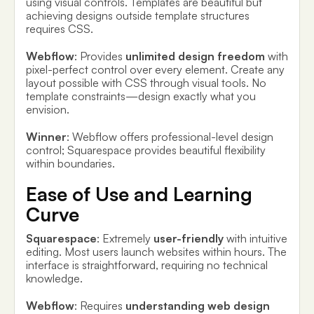
using visual controls. Templates are beautiful but
achieving designs outside template structures
requires CSS.
Webflow
: Provides
unlimited design freedom
with
pixel-perfect control over every element. Create any
layout possible with CSS through visual tools. No
template constraints—design exactly what you
envision.
Winner
: Webflow offers professional-level design
control; Squarespace provides beautiful flexibility
within boundaries.
Ease of Use and Learning
Curve
Squarespace
: Extremely
user-friendly
with intuitive
editing. Most users launch websites within hours. The
interface is straightforward, requiring no technical
knowledge.
Webflow
: Requires
understanding web design