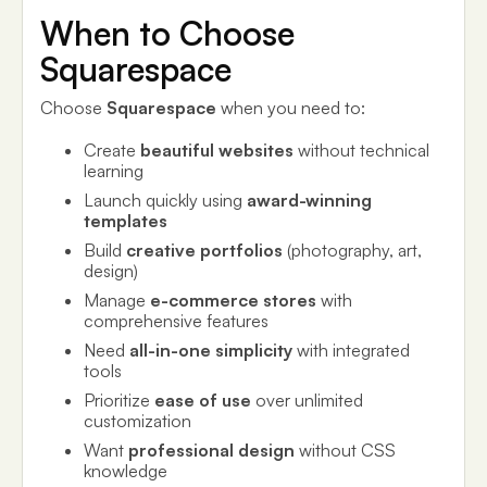
When to Choose
Squarespace
Choose
Squarespace
when you need to:
Create
beautiful websites
without technical
learning
Launch quickly using
award-winning
templates
Build
creative portfolios
(photography, art,
design)
Manage
e-commerce stores
with
comprehensive features
Need
all-in-one simplicity
with integrated
tools
Prioritize
ease of use
over unlimited
customization
Want
professional design
without CSS
knowledge