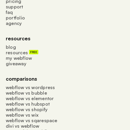
pricing
support
faq
portfolio
agency
resources
blog
resources
FREE
my webflow
giveaway
comparisons
webflow vs wordpress
webflow vs bubble
webflow vs elementor
webflow vs hubspot
webflow vs shopify
webflow vs wix
webflow vs sqarespace
divi vs webflow