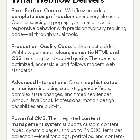
Pixel-Perfect Control
: Webflow provides
complete design freedom
over every element.
Control spacing, typography, animations, and
responsive behavior with precision typically requiring
code—all through visual tools.
Production-Quality Code
: Unlike most builders,
Webflow generates
clean, semantic HTML and
CSS
matching hand-coded quality. The code is
optimized, accessible, and follows modern web
standards.
Advanced Interactions
: Create
sophisticated
animations
including scroll-triggered effects,
complex state changes, and timed sequences
without JavaScript. Professional motion design
capabilities are built-in.
Powerful CMS
: The integrated
content
management system
supports custom content
types, dynamic pages, and up to 25,000 items per
collection—ideal for blogs, portfolios, and content-