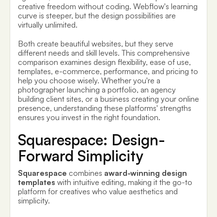
creative freedom without coding. Webflow's learning
curve is steeper, but the design possibilities are
virtually unlimited.
Both create beautiful websites, but they serve
different needs and skill levels. This comprehensive
comparison examines design flexibility, ease of use,
templates, e-commerce, performance, and pricing to
help you choose wisely. Whether you're a
photographer launching a portfolio, an agency
building client sites, or a business creating your online
presence, understanding these platforms' strengths
ensures you invest in the right foundation.
Squarespace: Design-
Forward Simplicity
Squarespace
combines
award-winning design
templates
with intuitive editing, making it the go-to
platform for creatives who value aesthetics and
simplicity.