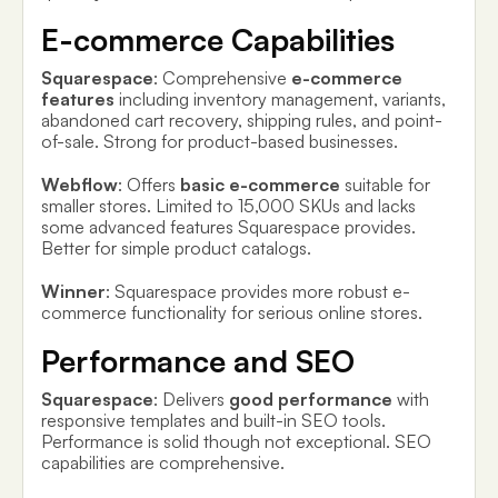
E-commerce Capabilities
Squarespace
: Comprehensive
e-commerce
features
including inventory management, variants,
abandoned cart recovery, shipping rules, and point-
of-sale. Strong for product-based businesses.
Webflow
: Offers
basic e-commerce
suitable for
smaller stores. Limited to 15,000 SKUs and lacks
some advanced features Squarespace provides.
Better for simple product catalogs.
Winner
: Squarespace provides more robust e-
commerce functionality for serious online stores.
Performance and SEO
Squarespace
: Delivers
good performance
with
responsive templates and built-in SEO tools.
Performance is solid though not exceptional. SEO
capabilities are comprehensive.