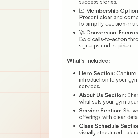
success stories.
📈
Membership Option
Present clear and comp
to simplify decision-mak
🚀
Conversion-Focuse
Bold calls-to-action thr
sign-ups and inquiries.
What’s Included:
Hero Section:
Capture a
introduction to your gym
services.
About Us Section:
Shar
what sets your gym apar
Service Section:
Showca
offerings with clear detai
Class Schedule Sectio
visually structured calen