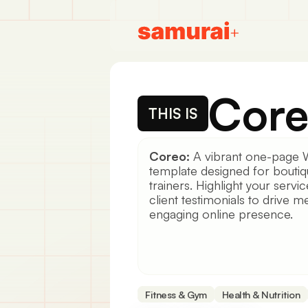
Cor
THIS IS
Coreo:
A vibrant one-page 
template designed for bouti
trainers. Highlight your servi
client testimonials to drive
engaging online presence.
Fitness & Gym
Health & Nutrition