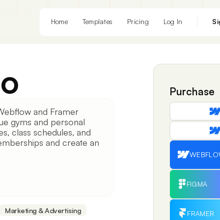
Home
Templates
Pricing
Log In
Si
eo
Purchase
Webflow and Framer
que gyms and personal
ces, class schedules, and
 memberships and create an
WEBFL
FIGMA
Marketing & Advertising
FRAMER