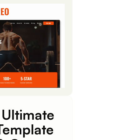
 Ultimate
Template