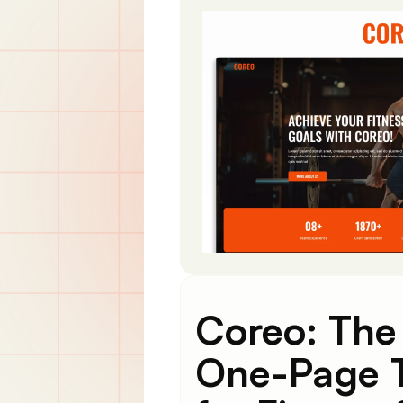
Coreo: The
One-Page 