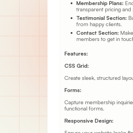
Membership Plans:
Enc
transparent pricing and 
Testimonial Section:
Bu
from happy clients.
Contact Section:
Make i
members to get in touch 
Features:
CSS Grid:
Create sleek, structured layou
Forms:
Capture membership inquiries
functional forms.
Responsive Design:
Ensure your website looks fl