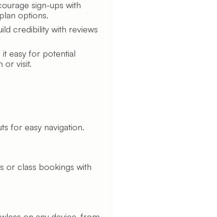
ourage sign-ups with
plan options.
ild credibility with reviews
t easy for potential
or visit.
ts for easy navigation.
 or class bookings with
awless on any device, from