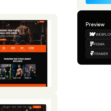
Preview
WEBFL
FIGMA
FRAMER