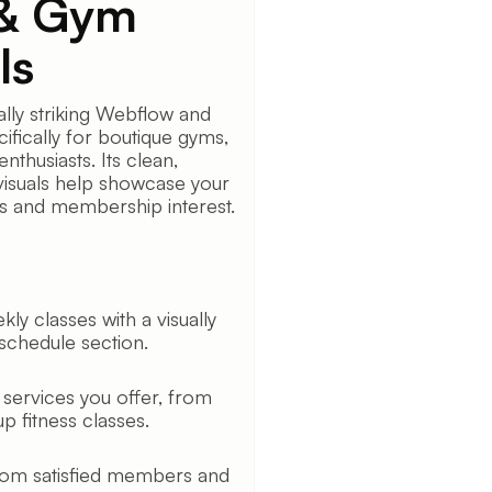
 & Gym
ls
ally striking Webflow and
ifically for boutique gyms,
enthusiasts. Its clean,
visuals help showcase your
ps and membership interest.
ly classes with a visually
 schedule section.
 services you offer, from
p fitness classes.
 from satisfied members and