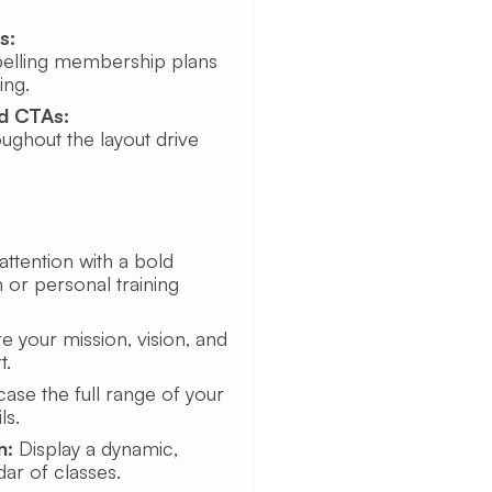
s:
elling membership plans
ing.
d CTAs:
oughout the layout drive
ttention with a bold
 or personal training
e your mission, vision, and
t.
se the full range of your
ls.
n:
Display a dynamic,
dar of classes.