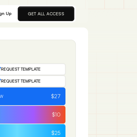
gn Up
GET ALL ACCESS
REQUEST TEMPLATE
REQUEST TEMPLATE
$27
OW
$10
$25