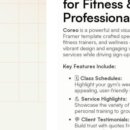
for Fitness
Professiona
Coreo
is a powerful and visu
Framer template crafted spec
fitness trainers, and wellness 
vibrant design and engaging 
services while driving sign-u
Key Features Include:
🗓️
Class Schedules:
Highlight your gym’s week
appealing, user-friendly
💪
Service Highlights:
Showcase the variety of
personal training to grou
💬
Client Testimonials:
Build trust with quotes