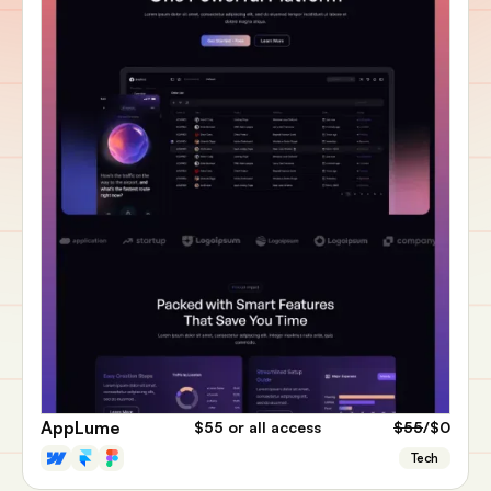
AppLume
$55
or all access
$55
/$0
Tech