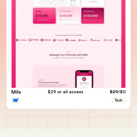
Mila
$29
or all access
$29
/$0
Tech