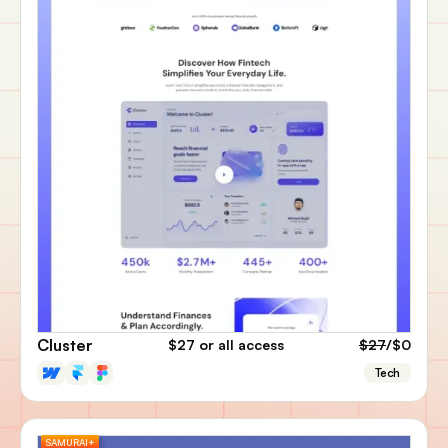
Cluster
$27
or all access
$27
/$0
Tech
SAMURAI+