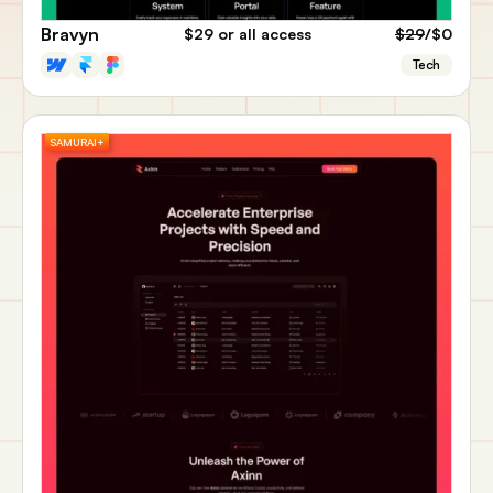
Bravyn
$29
or all access
$29
/$0
Tech
SAMURAI+