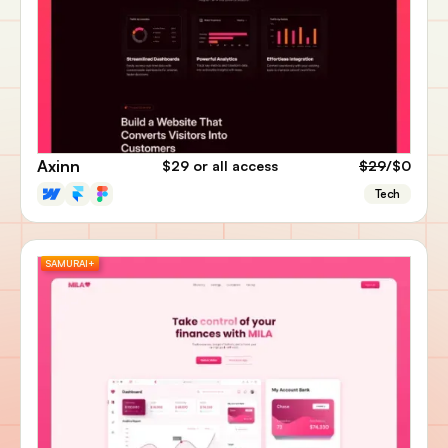
Axinn
$29
or all access
$29
/$0
Tech
SAMURAI+