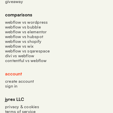
giveaway
comparisons
webflow vs wordpress
webflow vs bubble
webflow vs elementor
webflow vs hubspot
webflow vs shopify
webflow vs wix
webflow vs sqarespace
divi vs webflow
contentful vs webflow
account
create account
sign in
jyrex LLC
privacy & cookies
terms of service