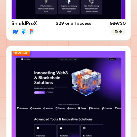
ShieldProX
$29
or all access
$29
/$0
Tech
SAMURAI+