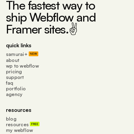
The fastest way to
ship Webflow and
Framer sites.✌
quick links
samurai+
NEW
about
wp to webflow
pricing
support
faq
portfolio
agency
resources
blog
resources
FREE
my webflow