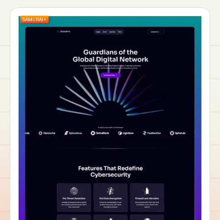
SAMURAI+