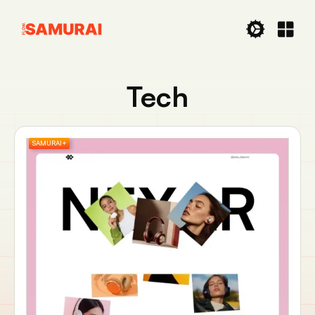
Tech
SAMURAI+