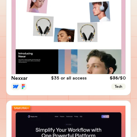
Nexxar
$35
or all access
$35
/$0
Tech
SAMURAI+