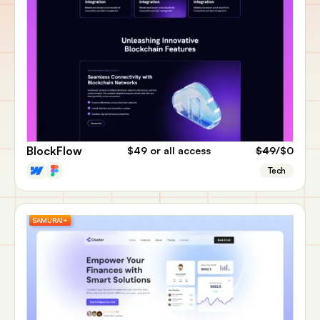
BlockFlow
$49
or all access
$49
/$0
Tech
SAMURAI+