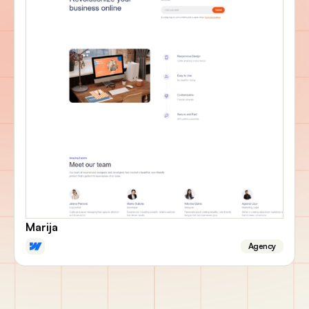
Marija
Agency