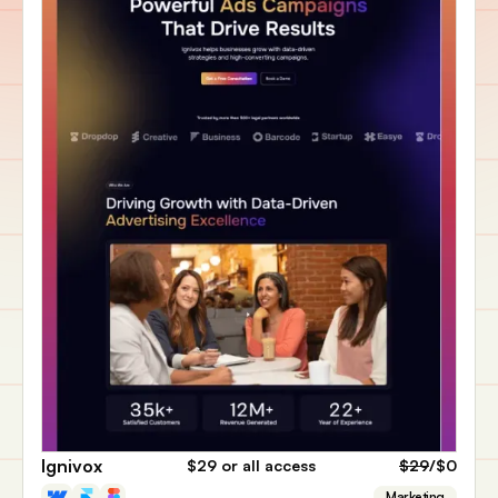
Ignivox
$29
or all access
$29
/$0
Marketing