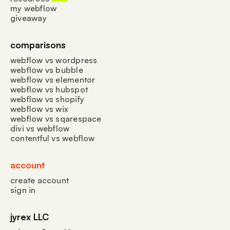
my webflow
giveaway
comparisons
webflow vs wordpress
webflow vs bubble
webflow vs elementor
webflow vs hubspot
webflow vs shopify
webflow vs wix
webflow vs sqarespace
divi vs webflow
contentful vs webflow
account
create account
sign in
jyrex LLC