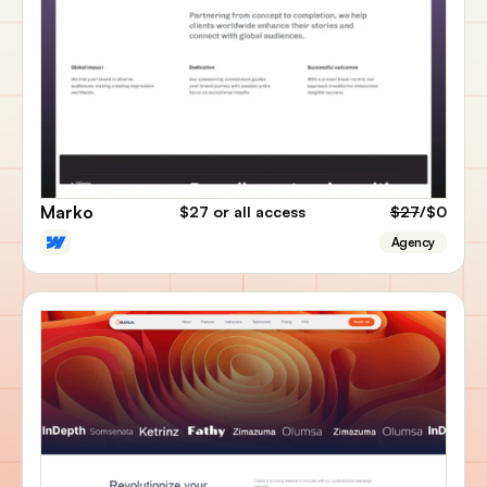
Marko
$27
or all access
$27
/$0
Agency