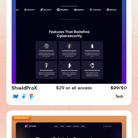
ShieldProX
$29
or all access
$29
/$0
Tech
SAMURAI+