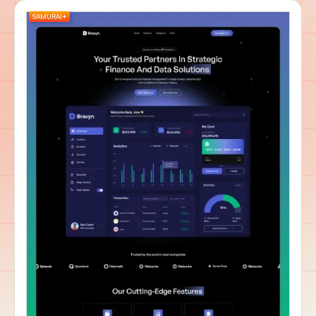
SAMURAI+