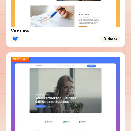
Venture
Business
SAMURAI+