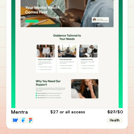
Mentra
$27
or all access
$27
/$0
Health