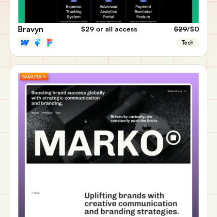
Bravyn
$29
or all access
$29
/$0
Tech
SAMURAI+