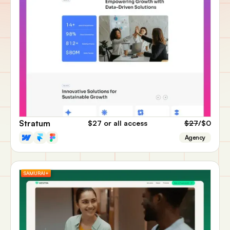
Stratum
$27
or all access
$27
/$0
Agency
SAMURAI+