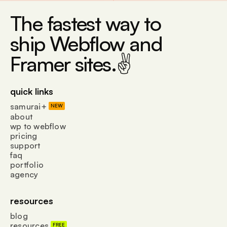
The fastest way to
ship Webflow and
Framer sites.✌
quick links
samurai+
NEW
about
wp to webflow
pricing
support
faq
portfolio
agency
resources
blog
resources
FREE