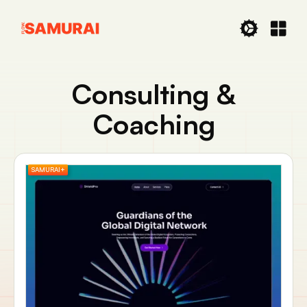
Consulting &
Coaching
SAMURAI+