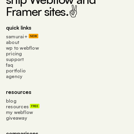
Framer sites.✌
quick links
samurai+
NEW
about
wp to webflow
pricing
support
faq
portfolio
agency
resources
blog
resources
FREE
my webflow
giveaway
comparisons