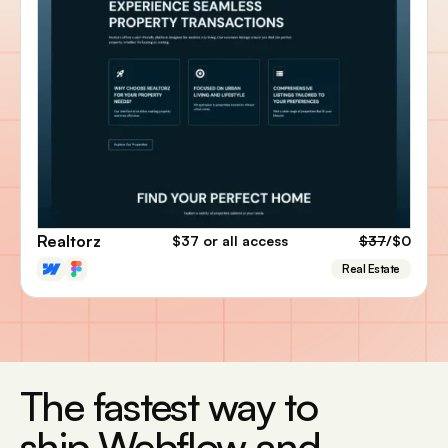
Realtorz
$37
or all access
$37
/$0
Real Estate
The fastest way to
ship Webflow and