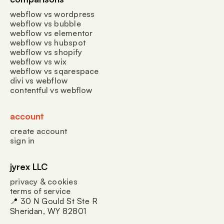
webflow vs wordpress
webflow vs bubble
webflow vs elementor
webflow vs hubspot
webflow vs shopify
webflow vs wix
webflow vs sqarespace
divi vs webflow
contentful vs webflow
account
create account
sign in
jyrex LLC
privacy & cookies
terms of service
📍 30 N Gould St Ste R
Sheridan, WY 82801