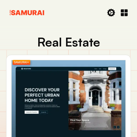
Real Estate
SAMURAI+