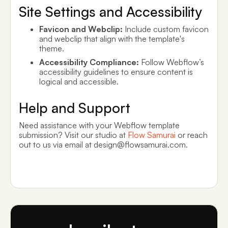
Site Settings and Accessibility
Favicon and Webclip:
Include custom favicon
and webclip that align with the template's
theme.
Accessibility Compliance:
Follow Webflow’s
accessibility guidelines to ensure content is
logical and accessible.
Help and Support
Need assistance with your Webflow template
submission? Visit our studio at
Flow Samurai
or reach
out to us via email at design@flowsamurai.com.