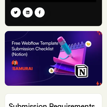
Submission Requirements