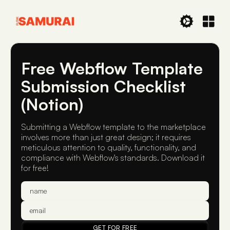
Free Webflow Template
Submission Checklist
(Notion)
Submitting a Webflow template to the marketplace
involves more than just great design; it requires
meticulous attention to quality, functionality, and
compliance with Webflow's standards. Download it
for free!