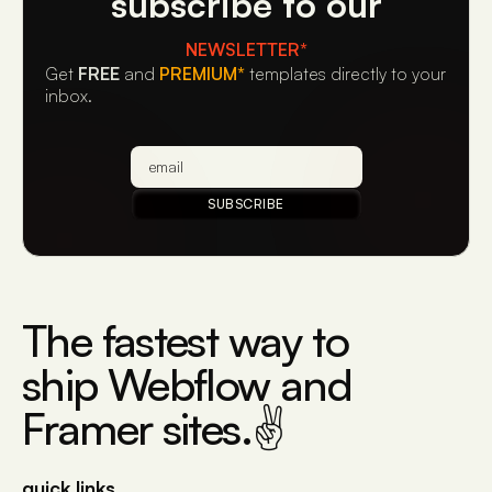
subscribe to our
NEWSLETTER*
Get
FREE
and
PREMIUM*
templates directly to your
inbox.
The fastest way to
ship Webflow and
Framer sites.✌
quick links