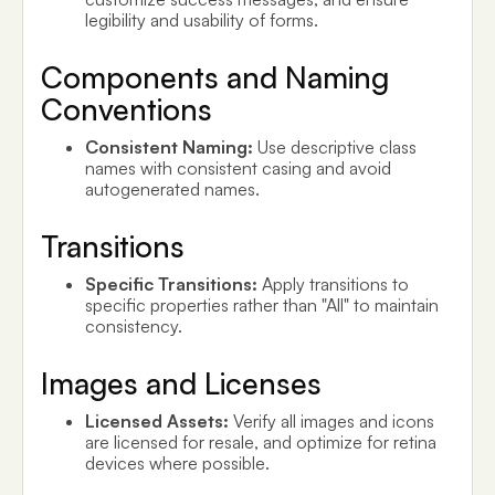
legibility and usability of forms.
Components and Naming
Conventions
Consistent Naming:
Use descriptive class
names with consistent casing and avoid
autogenerated names.
Transitions
Specific Transitions:
Apply transitions to
specific properties rather than "All" to maintain
consistency.
Images and Licenses
Licensed Assets:
Verify all images and icons
are licensed for resale, and optimize for retina
devices where possible.