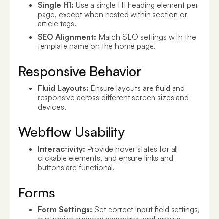
Single H1:
Use a single H1 heading element per
page, except when nested within section or
article tags.
SEO Alignment:
Match SEO settings with the
template name on the home page.
Responsive Behavior
Fluid Layouts:
Ensure layouts are fluid and
responsive across different screen sizes and
devices.
Webflow Usability
Interactivity:
Provide hover states for all
clickable elements, and ensure links and
buttons are functional.
Forms
Form Settings:
Set correct input field settings,
customize success messages, and ensure