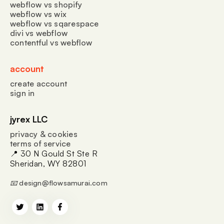
webflow vs shopify
webflow vs wix
webflow vs sqarespace
divi vs webflow
contentful vs webflow
account
create account
sign in
jyrex LLC
privacy & cookies
terms of service
📍 30 N Gould St Ste R
Sheridan, WY 82801
📧 design@flowsamurai.com