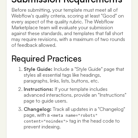
Before submitting, your template must meet all of
Webflow's quality criteria, scoring at least "Good" on
every aspect of the quality rubric. The Webflow
Marketplace team will evaluate your submission
against these standards, and templates that fall short
may require revisions, with a maximum of two rounds
of feedback allowed.
Required Practices
Style Guide:
Include a "Style Guide" page that
styles all essential tags like headings,
paragraphs, links, lists, buttons, etc.
Instructions:
If your template includes
advanced interactions, provide an "Instructions"
page to guide users.
Changelog:
Track all updates in a "Changelog"
page, with a
<meta name="robots"
tag in the head code to
content="noindex">
prevent indexing.