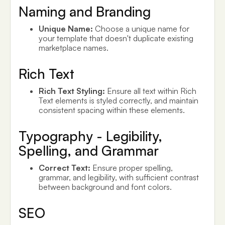
Naming and Branding
Unique Name:
Choose a unique name for
your template that doesn't duplicate existing
marketplace names.
Rich Text
Rich Text Styling:
Ensure all text within Rich
Text elements is styled correctly, and maintain
consistent spacing within these elements.
Typography - Legibility,
Spelling, and Grammar
Correct Text:
Ensure proper spelling,
grammar, and legibility, with sufficient contrast
between background and font colors.
SEO