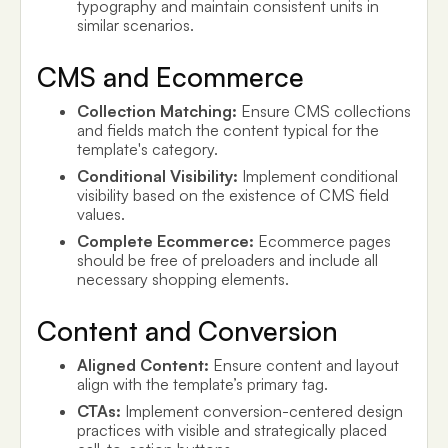
typography and maintain consistent units in
similar scenarios.
CMS and Ecommerce
Collection Matching:
Ensure CMS collections
and fields match the content typical for the
template's category.
Conditional Visibility:
Implement conditional
visibility based on the existence of CMS field
values.
Complete Ecommerce:
Ecommerce pages
should be free of preloaders and include all
necessary shopping elements.
Content and Conversion
Aligned Content:
Ensure content and layout
align with the template’s primary tag.
CTAs:
Implement conversion-centered design
practices with visible and strategically placed