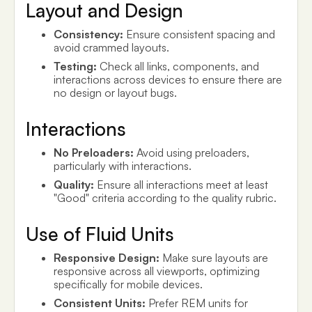
Layout and Design
Consistency:
Ensure consistent spacing and
avoid crammed layouts.
Testing:
Check all links, components, and
interactions across devices to ensure there are
no design or layout bugs.
Interactions
No Preloaders:
Avoid using preloaders,
particularly with interactions.
Quality:
Ensure all interactions meet at least
"Good" criteria according to the quality rubric.
Use of Fluid Units
Responsive Design:
Make sure layouts are
responsive across all viewports, optimizing
specifically for mobile devices.
Consistent Units:
Prefer REM units for