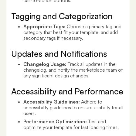
call-to-action buttons.
Tagging and Categorization
Appropriate Tags:
Choose a primary tag and
category that best fit your template, and add
secondary tags if necessary.
Updates and Notifications
Changelog Usage:
Track all updates in the
changelog, and notify the marketplace team of
any significant design changes.
Accessibility and Performance
Accessibility Guidelines:
Adhere to
accessibility guidelines to ensure usability for all
users.
Performance Optimization:
Test and
optimize your template for fast loading times.