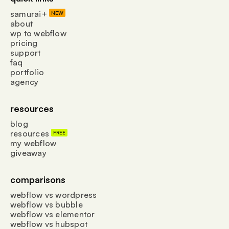
samurai+
NEW
about
wp to webflow
pricing
support
faq
portfolio
agency
resources
blog
resources
FREE
my webflow
giveaway
comparisons
webflow vs wordpress
webflow vs bubble
webflow vs elementor
webflow vs hubspot