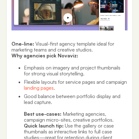
One-line:
Visual-first agency template ideal for
marketing teams and creative studios.
Why agencies pick Novaviz:
Emphasis on imagery and project thumbnails
for strong visual storytelling.
Flexible layouts for service pages and campaign
landing pages
.
Good balance between portfolio display and
lead capture.
Best use-cases:
Marketing agencies,
campaign micro-sites, creative portfolios.
Quick launch tip:
Use the gallery or case
thumbnails as interactive links to full case
studies—great for retention during client