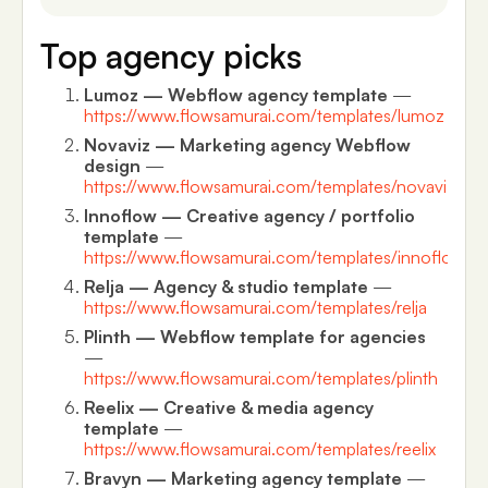
Top agency picks
Lumoz — Webflow agency template
—
https://www.flowsamurai.com/templates/lumoz
Novaviz — Marketing agency Webflow
design
—
https://www.flowsamurai.com/templates/novaviz
Innoflow — Creative agency / portfolio
template
—
https://www.flowsamurai.com/templates/innoflow
Relja — Agency & studio template
—
https://www.flowsamurai.com/templates/relja
Plinth — Webflow template for agencies
—
https://www.flowsamurai.com/templates/plinth
Reelix — Creative & media agency
template
—
https://www.flowsamurai.com/templates/reelix
Bravyn — Marketing agency template
—