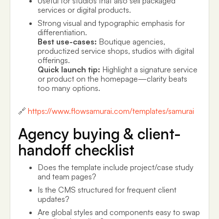
Useful for studios that also sell packaged
services or digital products.
Strong visual and typographic emphasis for
differentiation.
Best use-cases:
Boutique agencies,
productized service shops, studios with digital
offerings.
Quick launch tip:
Highlight a signature service
or product on the homepage—clarity beats
too many options.
🔗
https://www.flowsamurai.com/templates/samurai
Agency buying & client-
handoff checklist
Does the template include project/case study
and team pages?
Is the CMS structured for frequent client
updates?
Are global styles and components easy to swap