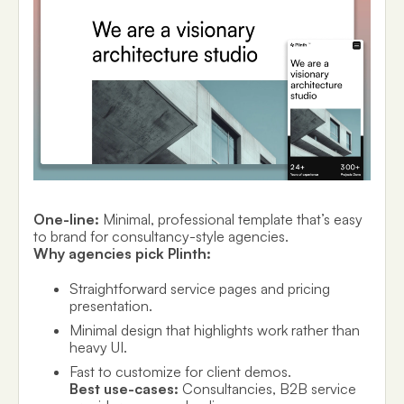
One-line:
Minimal, professional template that’s easy
to brand for consultancy-style agencies.
Why agencies pick Plinth:
Straightforward service pages and pricing
presentation.
Minimal design that highlights work rather than
heavy UI.
Fast to customize for client demos.
Best use-cases:
Consultancies, B2B service