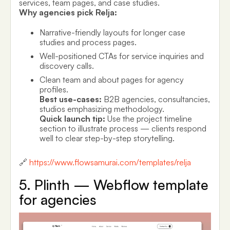
services, team pages, and case studies.
Why agencies pick Relja:
Narrative-friendly layouts for longer case
studies and process pages.
Well-positioned CTAs for service inquiries and
discovery calls.
Clean team and about pages for agency
profiles.
Best use-cases:
B2B agencies, consultancies,
studios emphasizing methodology.
Quick launch tip:
Use the project timeline
section to illustrate process — clients respond
well to clear step-by-step storytelling.
🔗
https://www.flowsamurai.com/templates/relja
5. Plinth — Webflow template
for agencies