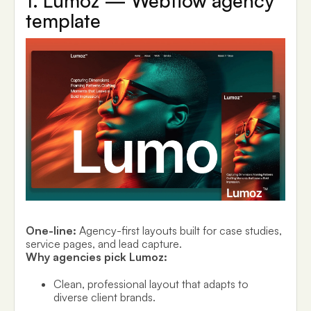
1. Lumoz — Webflow agency
template
One-line:
Agency-first layouts built for case studies,
service pages, and lead capture.
Why agencies pick Lumoz:
Clean, professional layout that adapts to
diverse client brands.