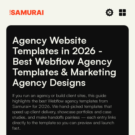
Agency Website
Templates in 2026 -
Best Webflow Agency
Templates & Marketing
Agency Designs
If you run an agency or build client sites, this guide
highlights the best Webflow agency templates from
Samurai+ for 2026. We hand-picked templates that
speed up client delivery, showcase portfolios and case
studies, and make handoffs painless — each entry links
directly to the template so you can preview and launch
fast.