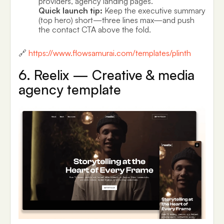
providers, agency landing pages.
Quick launch tip:
Keep the executive summary
(top hero) short—three lines max—and push
the contact CTA above the fold.
🔗
https://www.flowsamurai.com/templates/plinth
6. Reelix — Creative & media
agency template