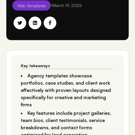
Web Templates
March 19, 2026
Key takeaways
Agency templates showcase
portfolios, case studies, and client work
effectively with proven layouts designed
specifically for creative and marketing
firms
Key features include project galleries,
team bios, client testimonials, service
breakdowns, and contact forms
optimized for lead generation