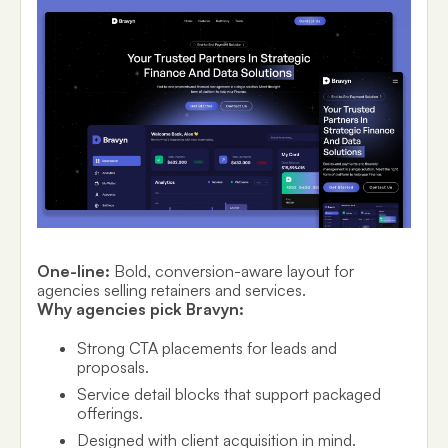
One-line:
Bold, conversion-aware layout for
agencies selling retainers and services.
Why agencies pick Bravyn:
Strong CTA placements for leads and
proposals.
Service detail blocks that support packaged
offerings.
Designed with client acquisition in mind.