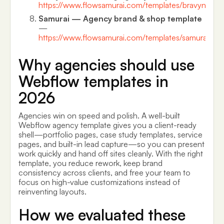
https://www.flowsamurai.com/templates/bravyn
Samurai — Agency brand & shop template
—
https://www.flowsamurai.com/templates/samurai
Why agencies should use
Webflow templates in
2026
Agencies win on speed and polish. A well-built
Webflow agency template gives you a client-ready
shell—portfolio pages, case study templates, service
pages, and built-in lead capture—so you can present
work quickly and hand off sites cleanly. With the right
template, you reduce rework, keep brand
consistency across clients, and free your team to
focus on high-value customizations instead of
reinventing layouts.
How we evaluated these