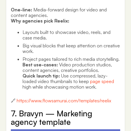
One-line:
Media-forward design for video and
content agencies.
Why agencies pick Reelix:
Layouts built to showcase video, reels, and
case media.
Big visual blocks that keep attention on creative
work.
Project pages tailored to rich media storytelling.
Best use-cases:
Video production studios,
content agencies, creative portfolios.
Quick launch tip:
Use compressed, lazy-
loaded video thumbnails to keep
page speed
high while showcasing motion work.
🔗
https://www.flowsamurai.com/templates/reelix
7. Bravyn — Marketing
agency template