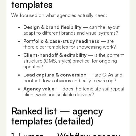
templates
We focused on what agencies actually need:
Design & brand flexibility
— can the layout
adapt to different brands and visual systems?
Portfolio & case-study readiness
— are
there clear templates for showcasing work?
Client-handoff & editability
— is the content
structure (CMS, styles) practical for ongoing
updates?
Lead capture & conversion
— are CTAs and
contact flows obvious and easy to wire up?
Agency value
— does the template suit repeat
client work and scalable delivery?
Ranked list — agency
templates (detailed)