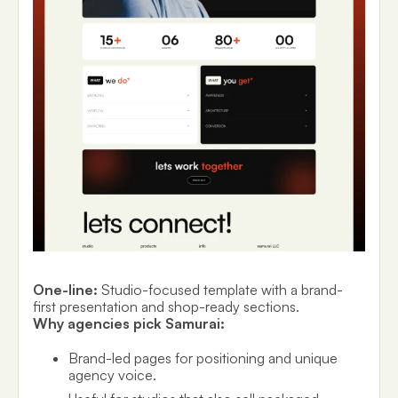
One-line:
Studio-focused template with a brand-
first presentation and shop-ready sections.
Why agencies pick Samurai:
Brand-led pages for positioning and unique
agency voice.