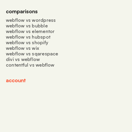
comparisons
webflow vs wordpress
webflow vs bubble
webflow vs elementor
webflow vs hubspot
webflow vs shopify
webflow vs wix
webflow vs sqarespace
divi vs webflow
contentful vs webflow
account
create account
sign in
jyrex LLC
privacy & cookies
terms of service
📍 30 N Gould St Ste R