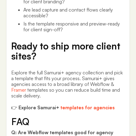
for client branding?
Are lead capture and contact flows clearly
accessible?
Is the template responsive and preview-ready
for client sign-off?
Ready to ship more client
sites?
Explore the full Samurai+ agency collection and pick
a template that fits your process. Samurai+ gives
agencies access to a broad library of Webflow &
Framer
templates so you can reduce build time and
scale delivery.
👉
Explore Samurai+
templates for agencies
FAQ
Q: Are Webflow templates good for agency