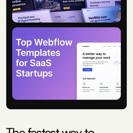
The fastest way to