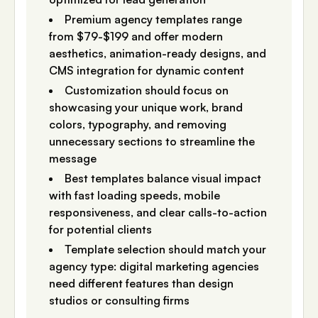
Premium agency templates range
from $79-$199 and offer modern
aesthetics, animation-ready designs, and
CMS integration for dynamic content
Customization should focus on
showcasing your unique work, brand
colors, typography, and removing
unnecessary sections to streamline the
message
Best templates balance visual impact
with fast loading speeds, mobile
responsiveness, and clear calls-to-action
for potential clients
Template selection should match your
agency type: digital marketing agencies
need different features than design
studios or consulting firms