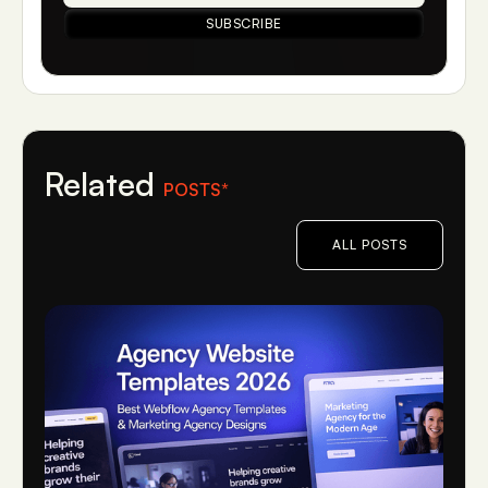
Related
POSTS*
ALL POSTS