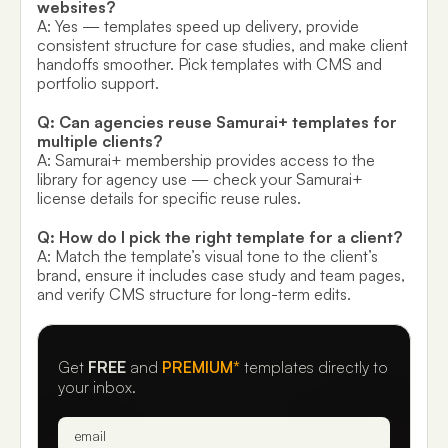
websites?
A: Yes — templates speed up delivery, provide
consistent structure for case studies, and make client
handoffs smoother. Pick templates with CMS and
portfolio support.
Q: Can agencies reuse Samurai+ templates for
multiple clients?
A: Samurai+ membership provides access to the
library for agency use — check your Samurai+
license details for specific reuse rules.
Q: How do I pick the right template for a client?
A: Match the template’s visual tone to the client’s
brand, ensure it includes case study and team pages,
and verify CMS structure for long-term edits.
Get
FREE
and
PREMIUM*
templates directly to
your inbox.