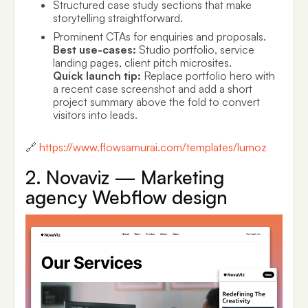
Structured case study sections that make
storytelling straightforward.
Prominent CTAs for enquiries and proposals.
Best use-cases:
Studio portfolio, service
landing pages, client pitch microsites.
Quick launch tip:
Replace portfolio hero with
a recent case screenshot and add a short
project summary above the fold to convert
visitors into leads.
🔗
https://www.flowsamurai.com/templates/lumoz
2. Novaviz — Marketing
agency Webflow design