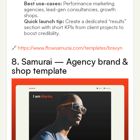
Best use-cases:
Performance marketing
agencies, lead-gen consultancies, growth
shops.
Quick launch tip:
Create a dedicated “results”
section with short KPIs from client projects to
boost credibility.
🔗
https://www.flowsamurai.com/templates/bravyn
8. Samurai — Agency brand &
shop template