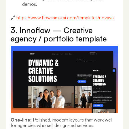
demos.
🔗
https://www.flowsamurai.com/templates/novaviz
3. Innoflow — Creative
agency / portfolio template
One-line:
Polished, modern layouts that work well
for agencies who sell design-led services.