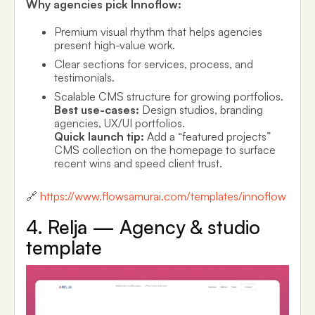
Why agencies pick Innoflow:
Premium visual rhythm that helps agencies
present high-value work.
Clear sections for services, process, and
testimonials.
Scalable CMS structure for growing portfolios.
Best use-cases:
Design studios, branding
agencies, UX/UI portfolios.
Quick launch tip:
Add a “featured projects”
CMS collection on the homepage to surface
recent wins and speed client trust.
🔗
https://www.flowsamurai.com/templates/innoflow
4. Relja — Agency & studio
template