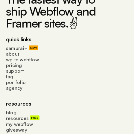
ship Webflow and
Framer sites.✌
quick links
samurai+
NEW
about
wp to webflow
pricing
support
faq
portfolio
agency
resources
blog
resources
FREE
my webflow
giveaway