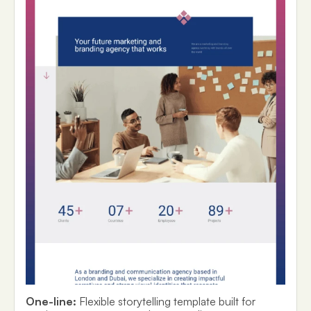
One-line:
Flexible storytelling template built for